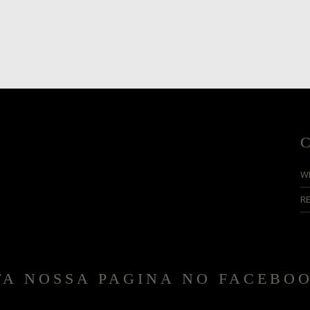
W
R
TA NOSSA PAGINA NO FACEBO