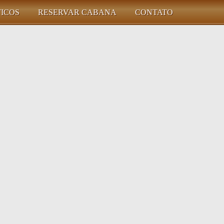
TICOS
RESERVAR CABANA
CONTATO