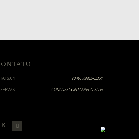
CONTATO
HATSAPP
(049)
99929-3331
ESERVAS
COM DESCONTO PELO SITE!
OK