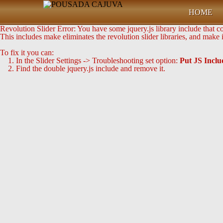
HOME
Revolution Slider Error: You have some jquery.js library include that com
This includes make eliminates the revolution slider libraries, and make 
To fix it you can:
1. In the Slider Settings -> Troubleshooting set option:
Put JS Incl
2. Find the double jquery.js include and remove it.