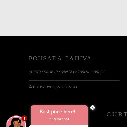
POUSADA CAJUVA
SC-370 •
URUBICI • SANTA CATARINA • BRASIL
© POUSADACAJUVA.COM.BR
×
Best price here!
CUR
1
24h service