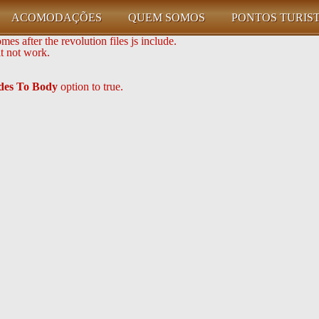
ACOMODAÇÕES
QUEM SOMOS
PONTOS TURIS
es after the revolution files js include.
it not work.
udes To Body
option to true.